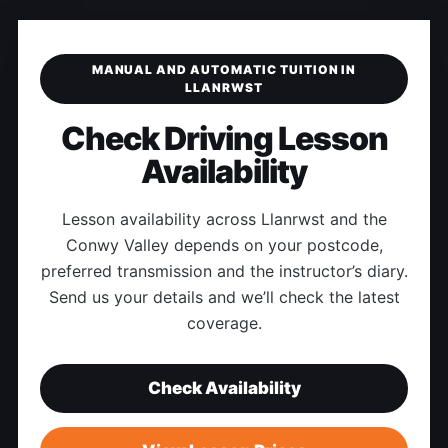
MANUAL AND AUTOMATIC TUITION IN
LLANRWST
Check Driving Lesson
Availability
Lesson availability across Llanrwst and the
Conwy Valley depends on your postcode,
preferred transmission and the instructor’s diary.
Send us your details and we’ll check the latest
coverage.
Check Availability