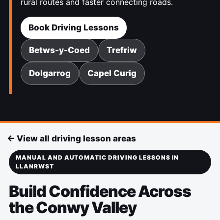
rural routes and faster connecting roads.
Book Driving Lessons
Betws-y-Coed
Trefriw
Dolgarrog
Capel Curig
← View all driving lesson areas
MANUAL AND AUTOMATIC DRIVING LESSONS IN
LLANRWST
Build Confidence Across
the Conwy Valley