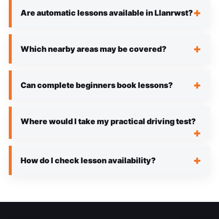
Are automatic lessons available in Llanrwst?
Which nearby areas may be covered?
Can complete beginners book lessons?
Where would I take my practical driving test?
How do I check lesson availability?