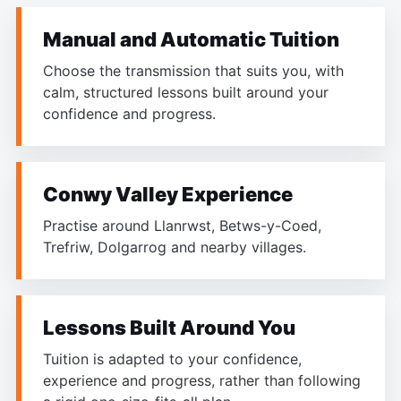
Manual and Automatic Tuition
Choose the transmission that suits you, with
calm, structured lessons built around your
confidence and progress.
Conwy Valley Experience
Practise around Llanrwst, Betws-y-Coed,
Trefriw, Dolgarrog and nearby villages.
Lessons Built Around You
Tuition is adapted to your confidence,
experience and progress, rather than following