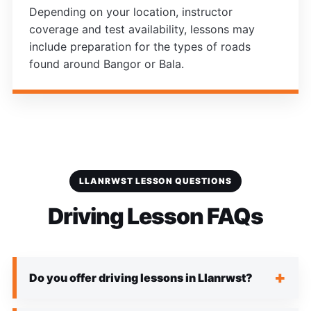
Depending on your location, instructor
coverage and test availability, lessons may
include preparation for the types of roads
found around Bangor or Bala.
LLANRWST LESSON QUESTIONS
Driving Lesson FAQs
Do you offer driving lessons in Llanrwst?