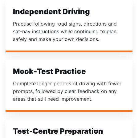
Independent Driving
Practise following road signs, directions and
sat-nav instructions while continuing to plan
safely and make your own decisions.
Mock-Test Practice
Complete longer periods of driving with fewer
prompts, followed by clear feedback on any
areas that still need improvement.
Test-Centre Preparation