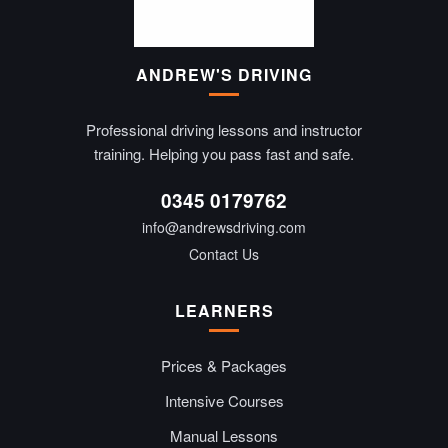
ANDREW'S DRIVING
Professional driving lessons and instructor
training. Helping you pass fast and safe.
0345 0179762
info@andrewsdriving.com
Contact Us
LEARNERS
Prices & Packages
Intensive Courses
Manual Lessons