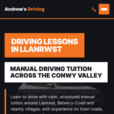
Andrew's
Driving
Skip
to
content
DRIVING LESSONS
IN LLANRWST
MANUAL DRIVING TUITION
ACROSS THE CONWY VALLEY
Learn to drive with calm, structured manual
tuition around Llanrwst, Betws-y-Coed and
nearby villages, with experience on town roads,