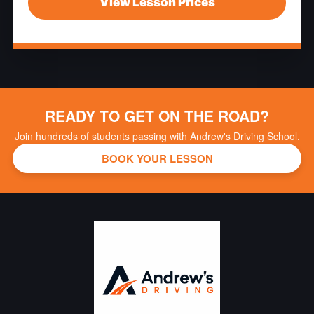
View Lesson Prices
READY TO GET ON THE ROAD?
Join hundreds of students passing with Andrew's Driving School.
BOOK YOUR LESSON