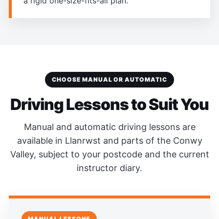
a rigid one-size-fits-all plan.
CHOOSE MANUAL OR AUTOMATIC
Driving Lessons to Suit You
Manual and automatic driving lessons are
available in Llanrwst and parts of the Conwy
Valley, subject to your postcode and the current
instructor diary.
MANUAL LESSONS