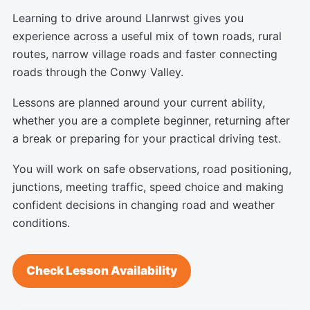
Learning to drive around Llanrwst gives you
experience across a useful mix of town roads, rural
routes, narrow village roads and faster connecting
roads through the Conwy Valley.
Lessons are planned around your current ability,
whether you are a complete beginner, returning after
a break or preparing for your practical driving test.
You will work on safe observations, road positioning,
junctions, meeting traffic, speed choice and making
confident decisions in changing road and weather
conditions.
Check Lesson Availability