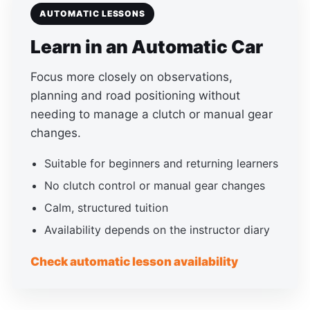
AUTOMATIC LESSONS
Learn in an Automatic Car
Focus more closely on observations,
planning and road positioning without
needing to manage a clutch or manual gear
changes.
Suitable for beginners and returning learners
No clutch control or manual gear changes
Calm, structured tuition
Availability depends on the instructor diary
Check automatic lesson availability