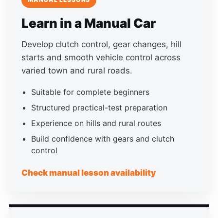
Learn in a Manual Car
Develop clutch control, gear changes, hill
starts and smooth vehicle control across
varied town and rural roads.
Suitable for complete beginners
Structured practical-test preparation
Experience on hills and rural routes
Build confidence with gears and clutch
control
Check manual lesson availability