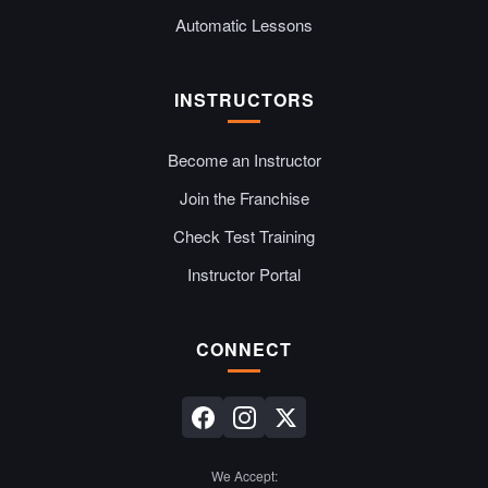
Automatic Lessons
INSTRUCTORS
Become an Instructor
Join the Franchise
Check Test Training
Instructor Portal
CONNECT
We Accept: