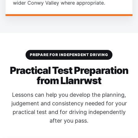
wider Conwy Valley where appropriate.
PREPARE FOR INDEPENDENT DRIVING
Practical Test Preparation
from Llanrwst
Lessons can help you develop the planning,
judgement and consistency needed for your
practical test and for driving independently
after you pass.