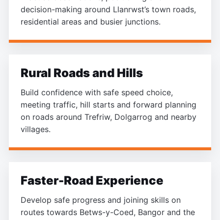
decision-making around Llanrwst’s town roads,
residential areas and busier junctions.
Rural Roads and Hills
Build confidence with safe speed choice,
meeting traffic, hill starts and forward planning
on roads around Trefriw, Dolgarrog and nearby
villages.
Faster-Road Experience
Develop safe progress and joining skills on
routes towards Betws-y-Coed, Bangor and the