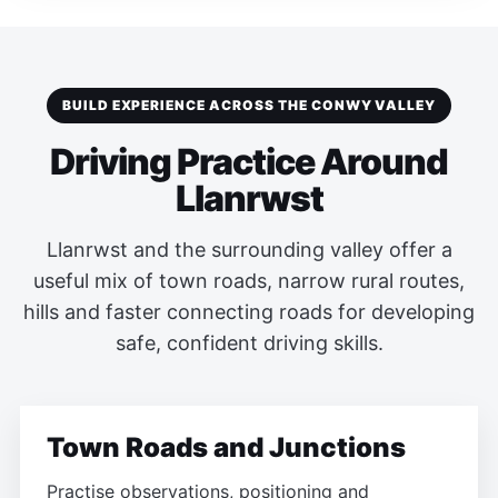
BUILD EXPERIENCE ACROSS THE CONWY VALLEY
Driving Practice Around
Llanrwst
Llanrwst and the surrounding valley offer a
useful mix of town roads, narrow rural routes,
hills and faster connecting roads for developing
safe, confident driving skills.
Town Roads and Junctions
Practise observations, positioning and