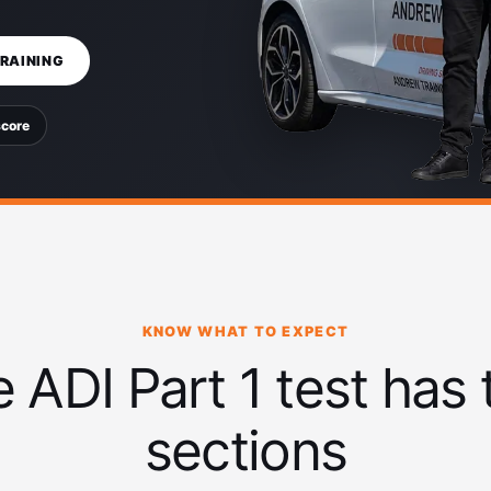
TRAINING
score
KNOW WHAT TO EXPECT
 ADI Part 1 test has
sections