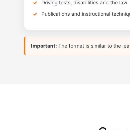
Driving tests, disabilities and the law
Publications and instructional techni
Important:
The format is similar to the lea