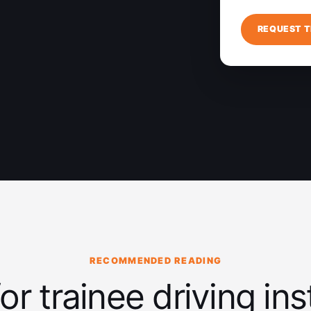
REQUEST T
RECOMMENDED READING
or trainee driving ins