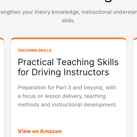
trengthen your theory knowledge, instructional underst
skills.
TEACHING SKILLS
Practical Teaching Skills
for Driving Instructors
Preparation for Part 3 and beyond, with
a focus on lesson delivery, teaching
methods and instructional development.
View on Amazon