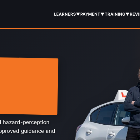
LEARNERS
▼
PAYMENT
▼
TRAINING
▼
REV
nd hazard-perception
approved guidance and