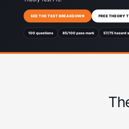
SEE THE TEST BREAKDOWN
FREE THEORY 
100 questions
85/100 pass mark
57/75 hazard 
The