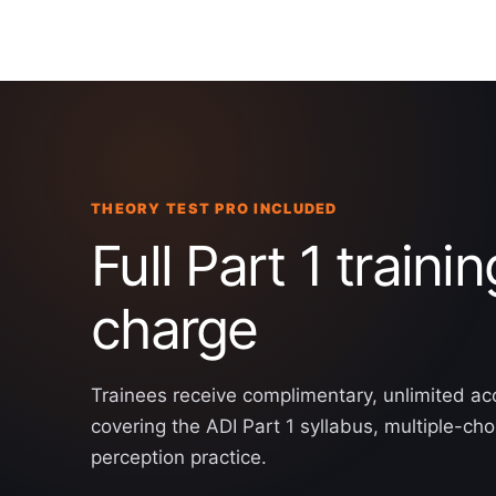
THEORY TEST PRO INCLUDED
Full Part 1 trainin
charge
Trainees receive complimentary, unlimited ac
covering the ADI Part 1 syllabus, multiple-ch
perception practice.