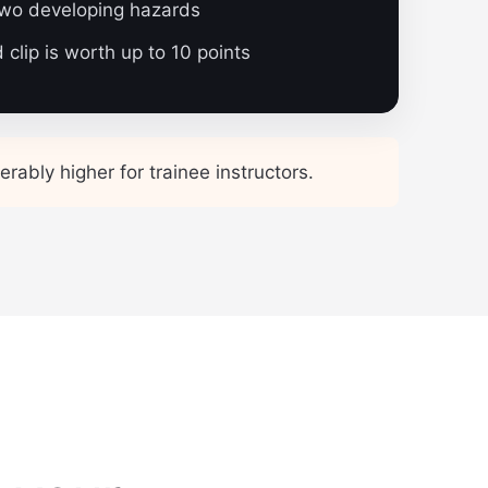
two developing hazards
clip is worth up to 10 points
rably higher for trainee instructors.