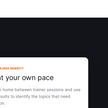
AINEE BENEFIT
at your own pace
om home between trainer sessions and use
sults to identify the topics that need
on.