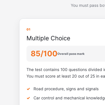
You must pass bot
01
Multiple Choice
85/100
Overall pass mark
The test contains 100 questions divided i
You must score at least 20 out of 25 in e
Road procedure, signs and signals
Car control and mechanical knowledg