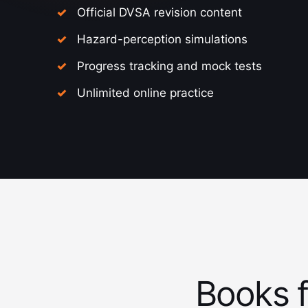
Official DVSA revision content
Hazard-perception simulations
Progress tracking and mock tests
Unlimited online practice
Books f