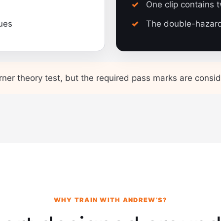
One clip contains 
ques
The double-hazard 
rner theory test, but the required pass marks are conside
WHY TRAIN WITH ANDREW’S?