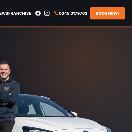
IEWS
FRANCHISE
0345 0179762
BOOK NOW!