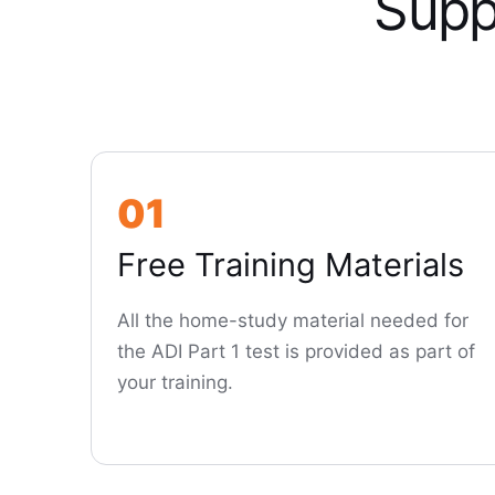
Supp
01
Free Training Materials
All the home-study material needed for
the ADI Part 1 test is provided as part of
your training.