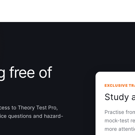
g free of
EXCLUSIVE TR
Study 
cess to Theory Test Pro,
Practise fr
oice questions and hazard-
mock-test re
more attenti