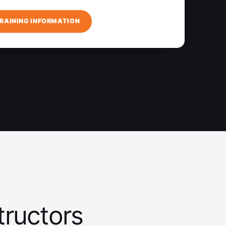
RAINING INFORMATION
tructors