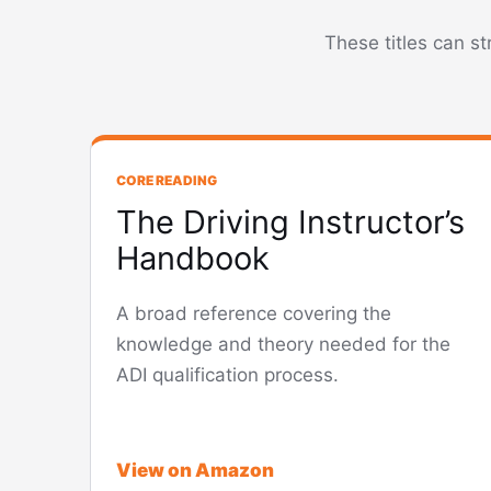
These titles can s
CORE READING
The Driving Instructor’s
Handbook
A broad reference covering the
knowledge and theory needed for the
ADI qualification process.
View on Amazon