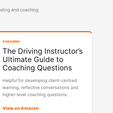
anding and coaching
COACHING
The Driving Instructor’s
Ultimate Guide to
Coaching Questions
Helpful for developing client-centred
learning, reflective conversations and
higher-level coaching questions.
View on Amazon