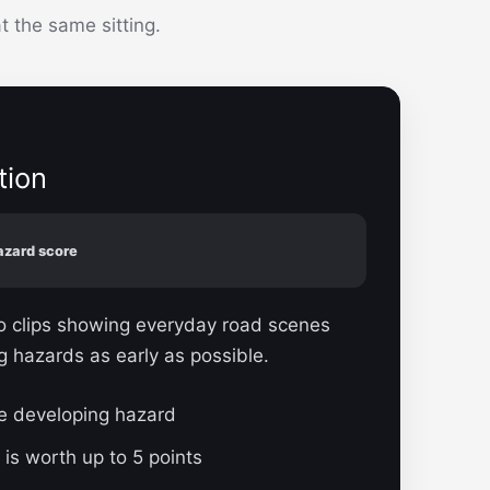
 the same sitting.
tion
azard score
eo clips showing everyday road scenes
g hazards as early as possible.
ne developing hazard
 is worth up to 5 points