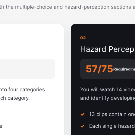
h the multiple-choice and hazard-perception sections at
02
Hazard Percep
57/75
Required h
nto four categories.
You will watch 14 vid
ach category.
and identify developin
13 clips contain o
e
Each single hazard