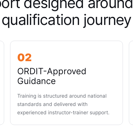
ort designed around
qualification journey
02
ORDIT-Approved
Guidance
Training is structured around national
standards and delivered with
experienced instructor-trainer support.