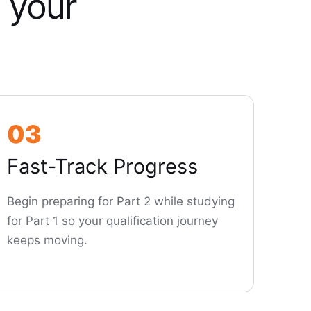
 your
03
Fast-Track Progress
Begin preparing for Part 2 while studying
for Part 1 so your qualification journey
keeps moving.