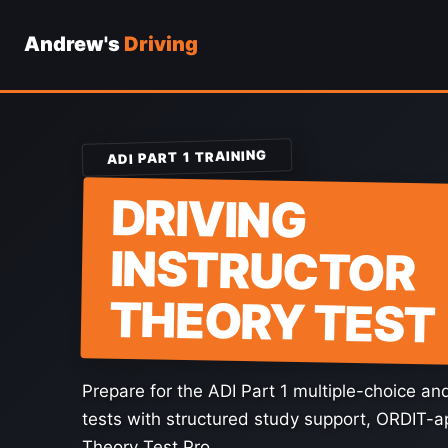
Andrew's
Driving
Skip
to
content
ADI PART 1 TRAINING
DRIVING
INSTRUCTOR
THEORY TEST
Prepare for the ADI Part 1 multiple-choice a
tests with structured study support, ORDIT-
Theory Test Pro.