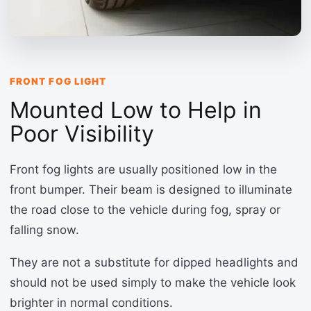
FRONT FOG LIGHT
Mounted Low to Help in
Poor Visibility
Front fog lights are usually positioned low in the
front bumper. Their beam is designed to illuminate
the road close to the vehicle during fog, spray or
falling snow.
They are not a substitute for dipped headlights and
should not be used simply to make the vehicle look
brighter in normal conditions.