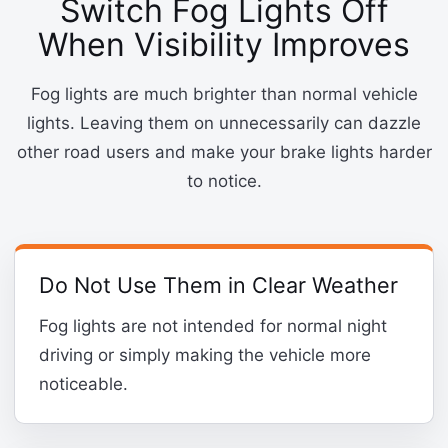
Switch Fog Lights Off
When Visibility Improves
Fog lights are much brighter than normal vehicle
lights. Leaving them on unnecessarily can dazzle
other road users and make your brake lights harder
to notice.
Do Not Use Them in Clear Weather
Fog lights are not intended for normal night
driving or simply making the vehicle more
noticeable.