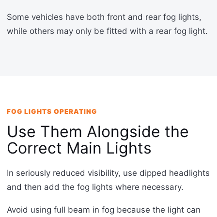
Some vehicles have both front and rear fog lights,
while others may only be fitted with a rear fog light.
FOG LIGHTS OPERATING
Use Them Alongside the
Correct Main Lights
In seriously reduced visibility, use dipped headlights
and then add the fog lights where necessary.
Avoid using full beam in fog because the light can