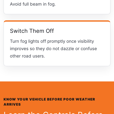
Avoid full beam in fog.
Switch Them Off
Turn fog lights off promptly once visibility
improves so they do not dazzle or confuse
other road users.
KNOW YOUR VEHICLE BEFORE POOR WEATHER
ARRIVES