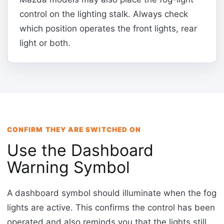
control on the lighting stalk. Always check
which position operates the front lights, rear
light or both.
CONFIRM THEY ARE SWITCHED ON
Use the Dashboard
Warning Symbol
A dashboard symbol should illuminate when the fog
lights are active. This confirms the control has been
operated and also reminds you that the lights still