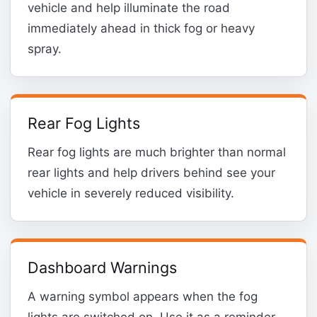
vehicle and help illuminate the road
immediately ahead in thick fog or heavy
spray.
Rear Fog Lights
Rear fog lights are much brighter than normal
rear lights and help drivers behind see your
vehicle in severely reduced visibility.
Dashboard Warnings
A warning symbol appears when the fog