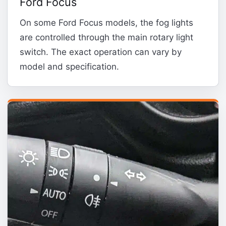
Ford Focus
On some Ford Focus models, the fog lights
are controlled through the main rotary light
switch. The exact operation can vary by
model and specification.