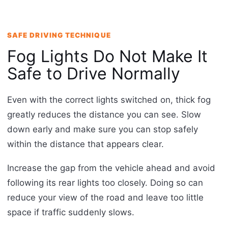
SAFE DRIVING TECHNIQUE
Fog Lights Do Not Make It
Safe to Drive Normally
Even with the correct lights switched on, thick fog
greatly reduces the distance you can see. Slow
down early and make sure you can stop safely
within the distance that appears clear.
Increase the gap from the vehicle ahead and avoid
following its rear lights too closely. Doing so can
reduce your view of the road and leave too little
space if traffic suddenly slows.