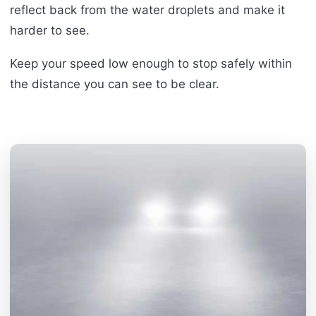
reflect back from the water droplets and make it
harder to see.
Keep your speed low enough to stop safely within
the distance you can see to be clear.