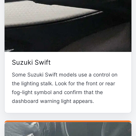
Suzuki Swift
Some Suzuki Swift models use a control on
the lighting stalk. Look for the front or rear
fog-light symbol and confirm that the
dashboard warning light appears.