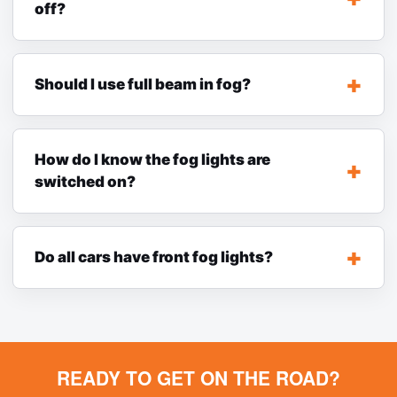
off?
Should I use full beam in fog?
How do I know the fog lights are
switched on?
Do all cars have front fog lights?
READY TO GET ON THE ROAD?