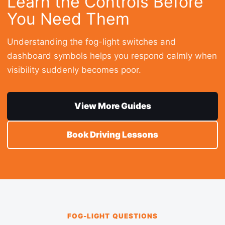
Learn the Controls Before
You Need Them
Understanding the fog-light switches and
dashboard symbols helps you respond calmly when
visibility suddenly becomes poor.
View More Guides
Book Driving Lessons
FOG-LIGHT QUESTIONS