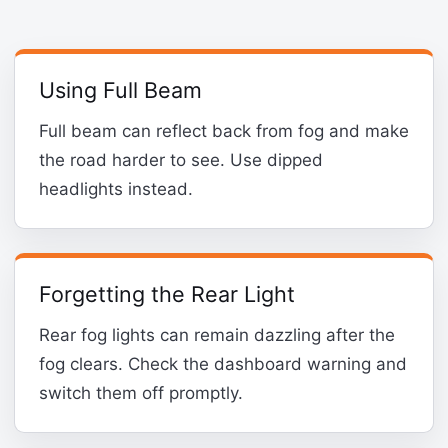
Using Full Beam
Full beam can reflect back from fog and make
the road harder to see. Use dipped
headlights instead.
Forgetting the Rear Light
Rear fog lights can remain dazzling after the
fog clears. Check the dashboard warning and
switch them off promptly.