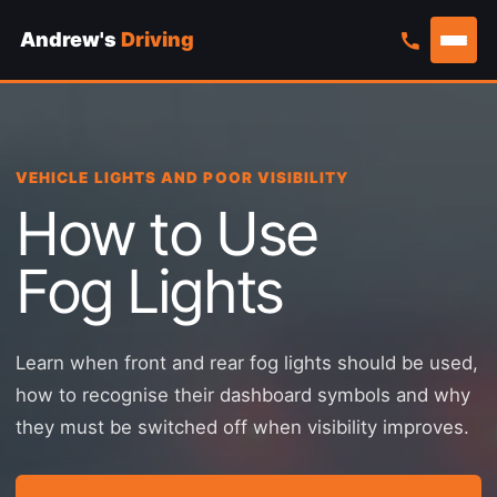
Andrew's
Driving
Skip
to
content
VEHICLE LIGHTS AND POOR VISIBILITY
How to Use
Fog Lights
Learn when front and rear fog lights should be used,
how to recognise their dashboard symbols and why
they must be switched off when visibility improves.