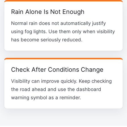
Rain Alone Is Not Enough
Normal rain does not automatically justify
using fog lights. Use them only when visibility
has become seriously reduced.
Check After Conditions Change
Visibility can improve quickly. Keep checking
the road ahead and use the dashboard
warning symbol as a reminder.