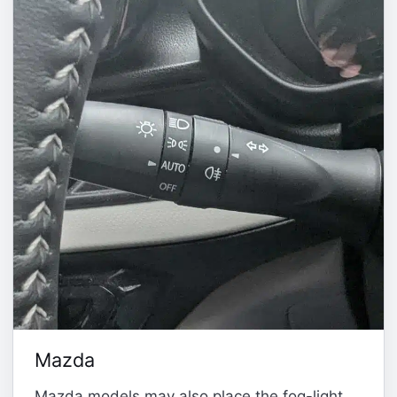
Mazda
Mazda models may also place the fog-light