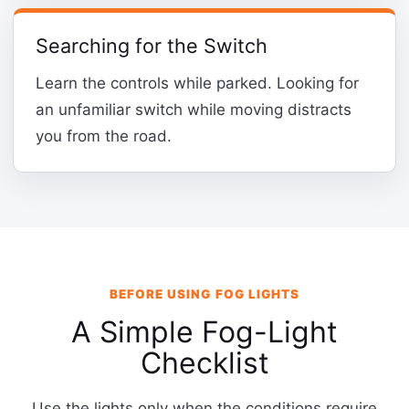
Searching for the Switch
Learn the controls while parked. Looking for
an unfamiliar switch while moving distracts
you from the road.
BEFORE USING FOG LIGHTS
A Simple Fog-Light
Checklist
Use the lights only when the conditions require