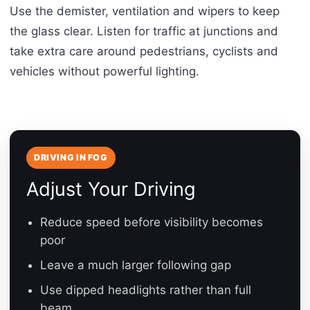
Use the demister, ventilation and wipers to keep
the glass clear. Listen for traffic at junctions and
take extra care around pedestrians, cyclists and
vehicles without powerful lighting.
DRIVING IN FOG
Adjust Your Driving
Reduce speed before visibility becomes
poor
Leave a much larger following gap
Use dipped headlights rather than full
beam