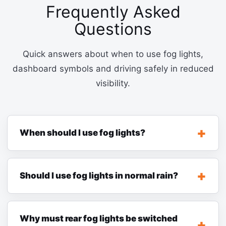
Frequently Asked
Questions
Quick answers about when to use fog lights,
dashboard symbols and driving safely in reduced
visibility.
When should I use fog lights?
Should I use fog lights in normal rain?
Why must rear fog lights be switched