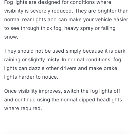
Fog lights are designed for conditions where
visibility is severely reduced. They are brighter than
normal rear lights and can make your vehicle easier
to see through thick fog, heavy spray or falling
snow.
They should not be used simply because it is dark,
raining or slightly misty. In normal conditions, fog
lights can dazzle other drivers and make brake
lights harder to notice.
Once visibility improves, switch the fog lights off
and continue using the normal dipped headlights
where required.