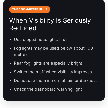
THE 100-METRE RULE
When Visibility Is Seriously
Reduced
Use dipped headlights first
Fog lights may be used below about 100
metres
Rear fog lights are especially bright
Switch them off when visibility improves
Do not use them in normal rain or darkness
Check the dashboard warning light