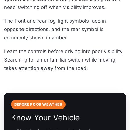
need switching off when visibility improves.
The front and rear fog-light symbols face in
opposite directions, and the rear symbol is
commonly shown in amber.
Learn the controls before driving into poor visibility.
Searching for an unfamiliar switch while moving
takes attention away from the road.
BEFORE POOR WEATHER
Know Your Vehicle