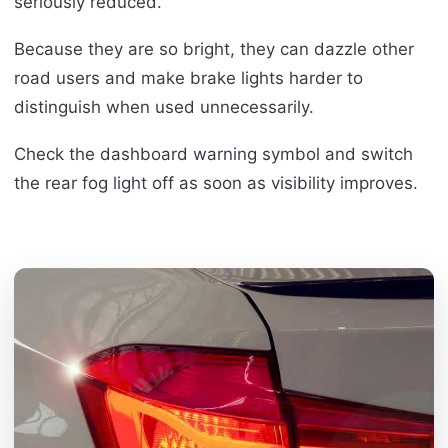
seriously reduced.
Because they are so bright, they can dazzle other
road users and make brake lights harder to
distinguish when used unnecessarily.
Check the dashboard warning symbol and switch
the rear fog light off as soon as visibility improves.