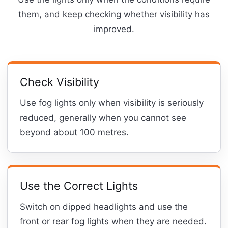
them, and keep checking whether visibility has
improved.
Check Visibility
Use fog lights only when visibility is seriously
reduced, generally when you cannot see
beyond about 100 metres.
Use the Correct Lights
Switch on dipped headlights and use the
front or rear fog lights when they are needed.