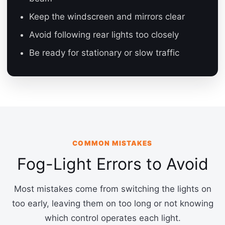
Keep the windscreen and mirrors clear
Avoid following rear lights too closely
Be ready for stationary or slow traffic
COMMON MISTAKES
Fog-Light Errors to Avoid
Most mistakes come from switching the lights on
too early, leaving them on too long or not knowing
which control operates each light.