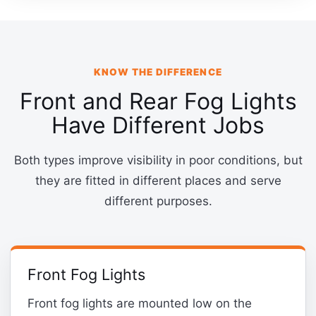
KNOW THE DIFFERENCE
Front and Rear Fog Lights
Have Different Jobs
Both types improve visibility in poor conditions, but
they are fitted in different places and serve
different purposes.
Front Fog Lights
Front fog lights are mounted low on the