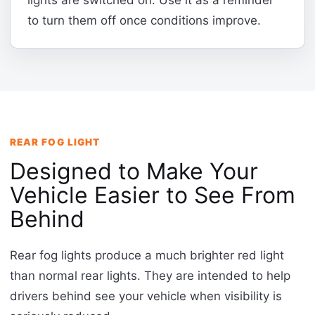
lights are switched on. Use it as a reminder
to turn them off once conditions improve.
REAR FOG LIGHT
Designed to Make Your
Vehicle Easier to See From
Behind
Rear fog lights produce a much brighter red light
than normal rear lights. They are intended to help
drivers behind see your vehicle when visibility is