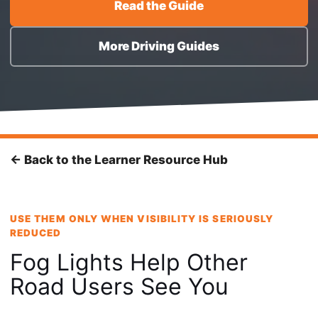
Read the Guide
More Driving Guides
← Back to the Learner Resource Hub
USE THEM ONLY WHEN VISIBILITY IS SERIOUSLY
REDUCED
Fog Lights Help Other
Road Users See You