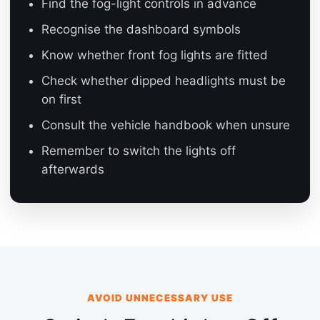
Find the fog-light controls in advance
Recognise the dashboard symbols
Know whether front fog lights are fitted
Check whether dipped headlights must be
on first
Consult the vehicle handbook when unsure
Remember to switch the lights off
afterwards
AVOID UNNECESSARY USE