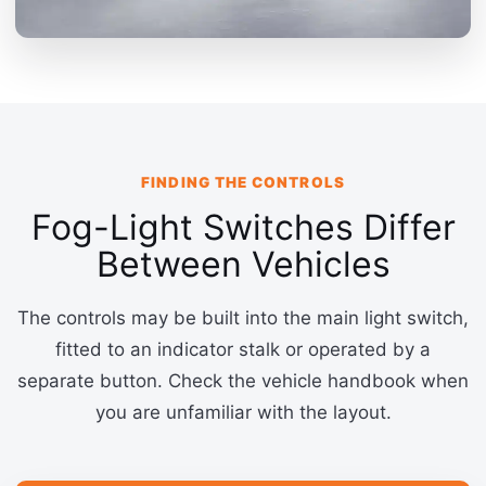
FINDING THE CONTROLS
Fog-Light Switches Differ
Between Vehicles
The controls may be built into the main light switch,
fitted to an indicator stalk or operated by a
separate button. Check the vehicle handbook when
you are unfamiliar with the layout.