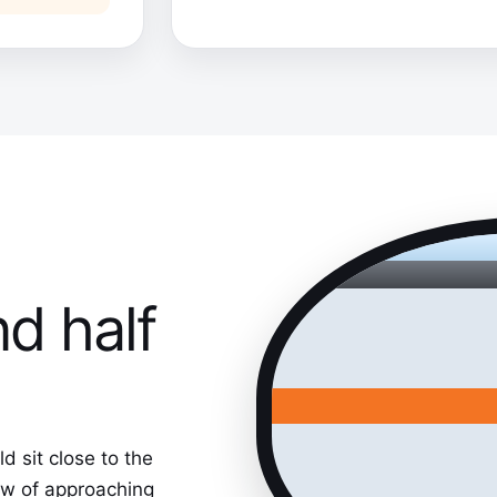
nd half
 sit close to the
iew of approaching