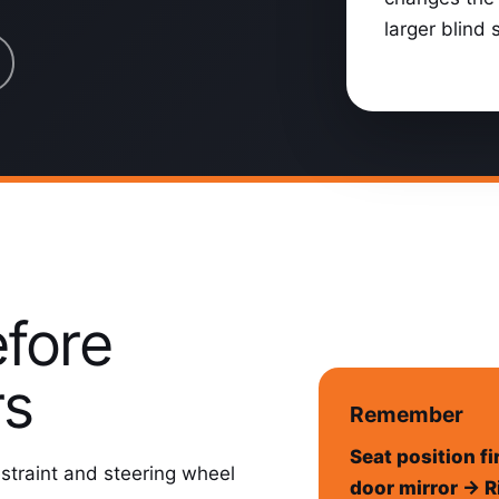
larger blind 
efore
rs
Remember
Seat position fi
estraint and steering wheel
door mirror → R