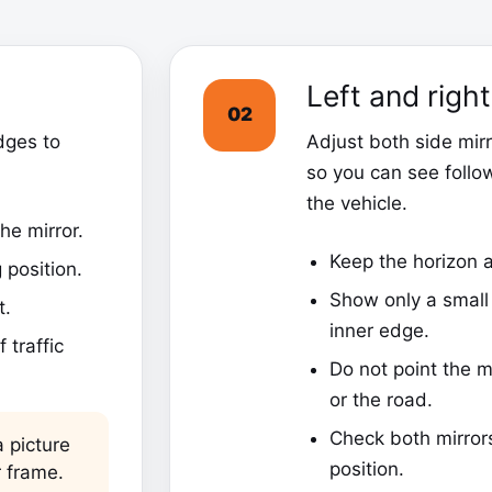
Left and righ
02
dges to
Adjust both side mir
so you can see follo
the vehicle.
he mirror.
Keep the horizon a
 position.
Show only a small 
t.
inner edge.
 traffic
Do not point the m
or the road.
Check both mirror
 picture
position.
r frame.