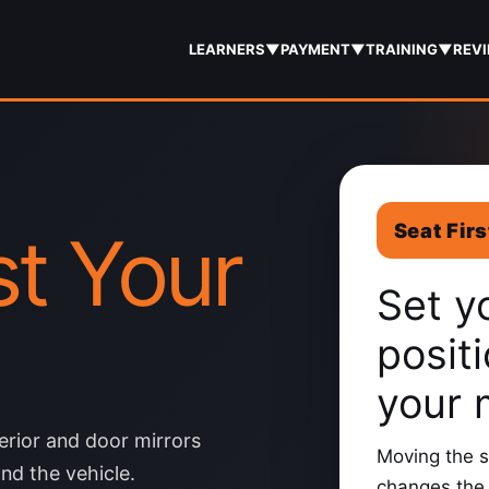
LEARNERS
▼
PAYMENT
▼
TRAINING
▼
REV
Seat Firs
t Your
Set y
posit
your 
terior and door mirrors
Moving the s
nd the vehicle.
changes the 