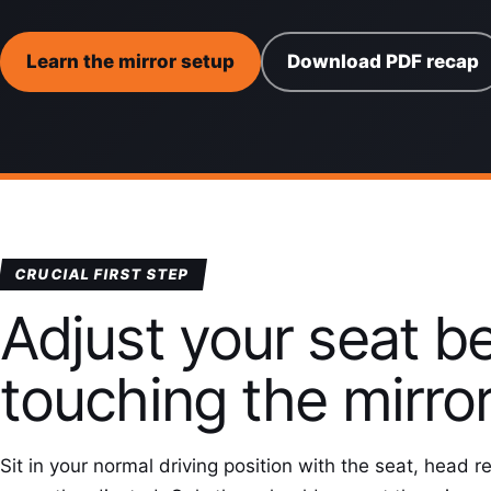
Learn the mirror setup
Download PDF recap
CRUCIAL FIRST STEP
Adjust your seat b
touching the mirro
Sit in your normal driving position with the seat, head r