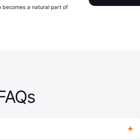
p becomes a natural part of
 FAQs