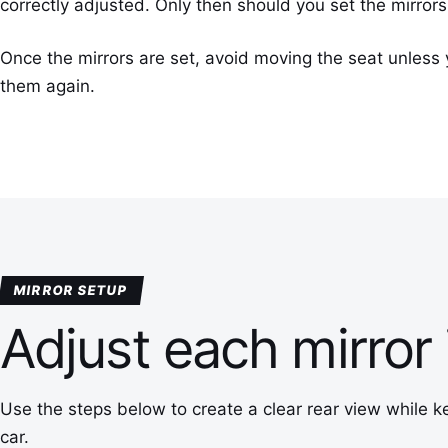
correctly adjusted. Only then should you set the mirrors
Once the mirrors are set, avoid moving the seat unless 
them again.
MIRROR SETUP
Adjust each mirror 
Use the steps below to create a clear rear view while k
car.