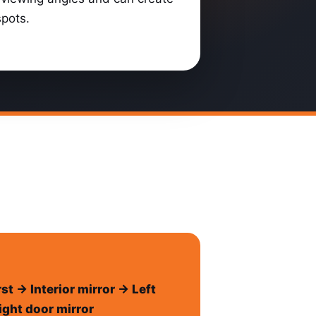
spots.
rst → Interior mirror → Left
ight door mirror