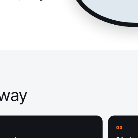
away
03