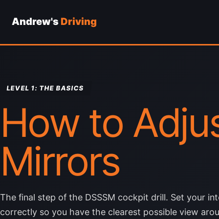
Andrew's
Driving
Skip
to
content
LEVEL 1: THE BASICS
How to Adjus
Mirrors
The final step of the DSSSM cockpit drill. Set your in
correctly so you have the clearest possible view arou