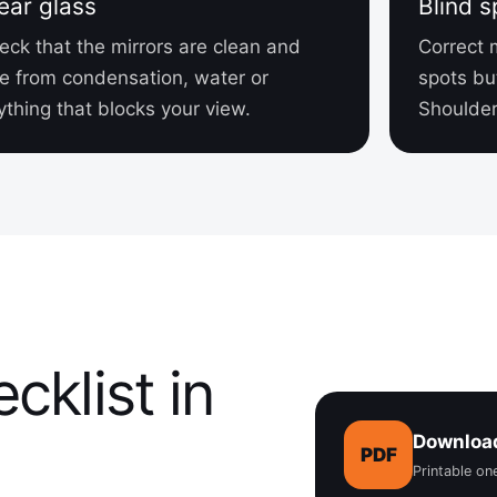
ear glass
Blind s
eck that the mirrors are clean and
Correct 
ee from condensation, water or
spots bu
ything that blocks your view.
Shoulder 
cklist in
Download
PDF
Printable o