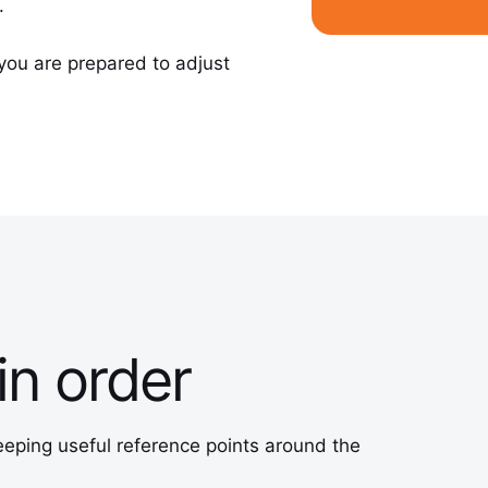
.
you are prepared to adjust
in order
eeping useful reference points around the