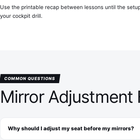
Use the printable recap between lessons until the setu
your cockpit drill.
COMMON QUESTIONS
Mirror Adjustment
Why should I adjust my seat before my mirrors?