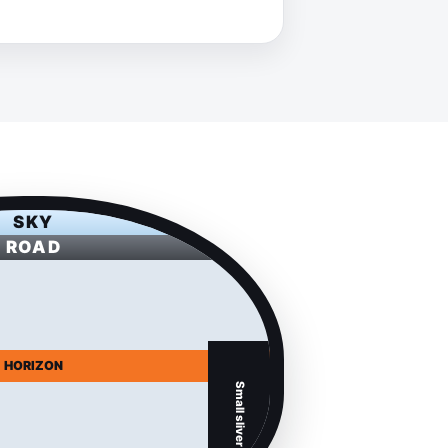
SKY
ROAD
HORIZON
Small sliver of car