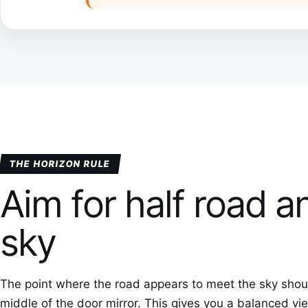
THE HORIZON RULE
Aim for half road a
sky
The point where the road appears to meet the sky should
middle of the door mirror. This gives you a balanced v