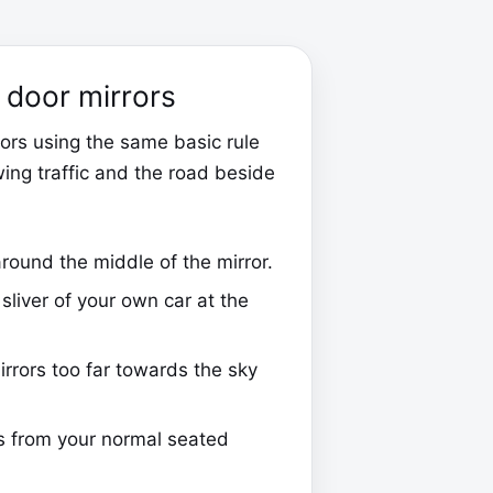
t door mirrors
rors using the same basic rule
wing traffic and the road beside
round the middle of the mirror.
sliver of your own car at the
irrors too far towards the sky
s from your normal seated