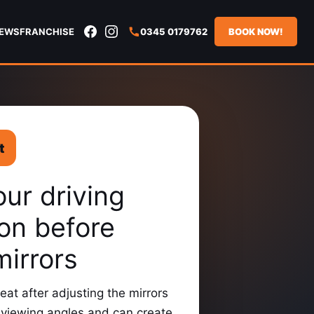
IEWS
FRANCHISE
0345 0179762
BOOK NOW!
t
our driving
ion before
mirrors
eat after adjusting the mirrors
viewing angles and can create