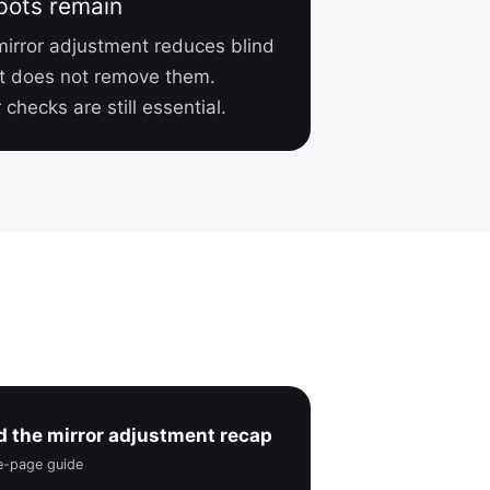
pots remain
mirror adjustment reduces blind
t does not remove them.
checks are still essential.
 the mirror adjustment recap
ne-page guide