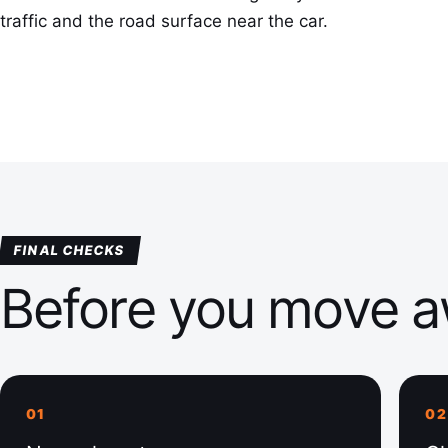
traffic and the road surface near the car.
FINAL CHECKS
Before you move 
01
02