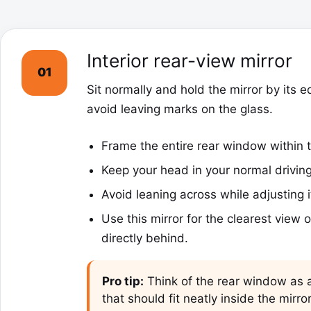
Interior rear-view mirror
01
Sit normally and hold the mirror by its e
avoid leaving marks on the glass.
Frame the entire rear window within t
Keep your head in your normal driving
Avoid leaning across while adjusting i
Use this mirror for the clearest view of
directly behind.
Pro tip:
Think of the rear window as a
that should fit neatly inside the mirro