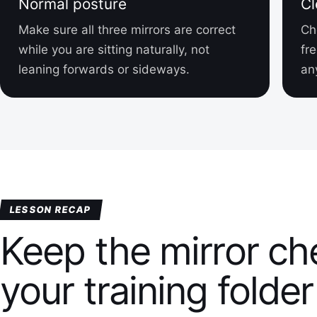
Normal posture
Cl
Make sure all three mirrors are correct
Ch
while you are sitting naturally, not
fr
leaning forwards or sideways.
an
LESSON RECAP
Keep the mirror che
your training folder