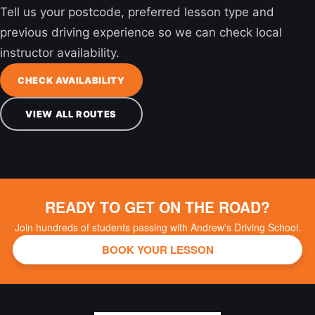
Tell us your postcode, preferred lesson type and
previous driving experience so we can check local
instructor availability.
CHECK AVAILABILITY
VIEW ALL ROUTES
READY TO GET ON THE ROAD?
Join hundreds of students passing with Andrew's Driving School.
BOOK YOUR LESSON