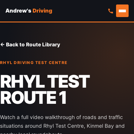
Andrew's
Driving
Skip
to
content
← Back to Route Library
RHYL DRIVING TEST CENTRE
RHYL TEST
ROUTE 1
Watch a full video walkthrough of roads and traffic
situations around Rhyl Test Centre, Kinmel Bay and