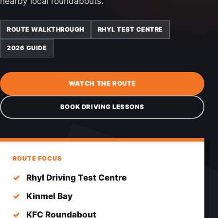
nearby local roundabouts.
ROUTE WALKTHROUGH
RHYL TEST CENTRE
2026 GUIDE
WATCH THE ROUTE
BOOK DRIVING LESSONS
ROUTE FOCUS
Rhyl Driving Test Centre
Kinmel Bay
KFC Roundabout