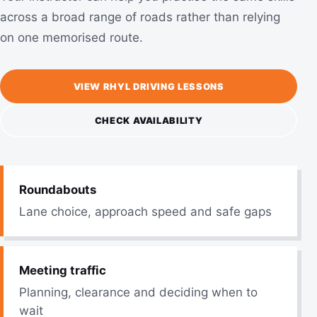
across a broad range of roads rather than relying
on one memorised route.
VIEW RHYL DRIVING LESSONS
CHECK AVAILABILITY
Roundabouts
Lane choice, approach speed and safe gaps
Meeting traffic
Planning, clearance and deciding when to
wait