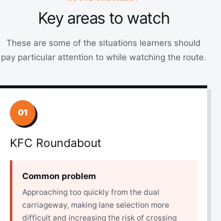
Key areas to watch
These are some of the situations learners should
pay particular attention to while watching the route.
01
KFC Roundabout
Common problem
Approaching too quickly from the dual
carriageway, making lane selection more
difficult and increasing the risk of crossing