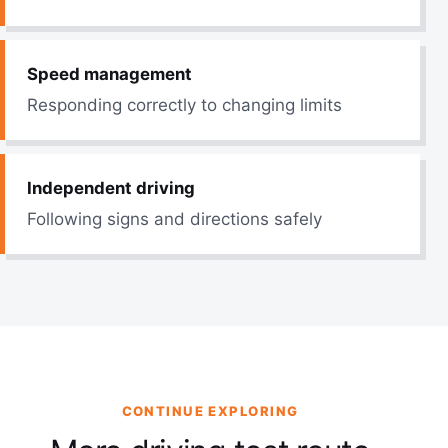
Speed management
Responding correctly to changing limits
Independent driving
Following signs and directions safely
CONTINUE EXPLORING