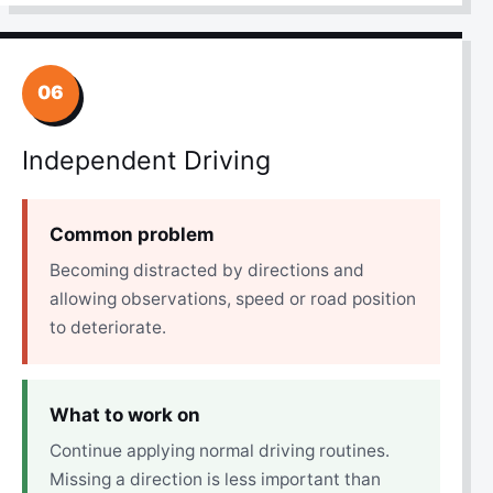
06
Independent Driving
Common problem
Becoming distracted by directions and
allowing observations, speed or road position
to deteriorate.
What to work on
Continue applying normal driving routines.
Missing a direction is less important than