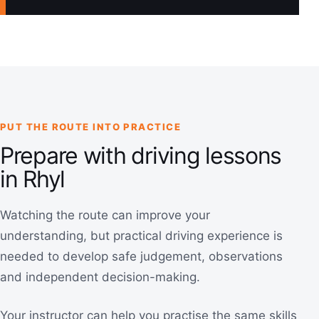
PUT THE ROUTE INTO PRACTICE
Prepare with driving lessons
in Rhyl
Watching the route can improve your
understanding, but practical driving experience is
needed to develop safe judgement, observations
and independent decision-making.
Your instructor can help you practise the same skills