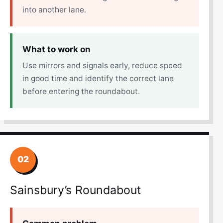
into another lane.
What to work on
Use mirrors and signals early, reduce speed
in good time and identify the correct lane
before entering the roundabout.
02
Sainsbury’s Roundabout