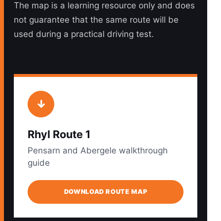
The map is a learning resource only and does
not guarantee that the same route will be
used during a practical driving test.
↓
Rhyl Route 1
Pensarn and Abergele walkthrough
guide
DOWNLOAD ROUTE MAP