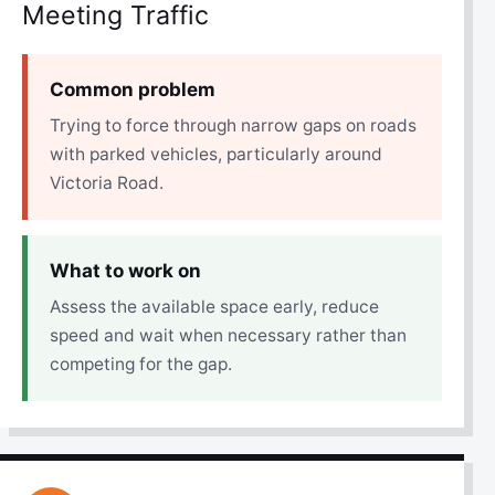
Meeting Traffic
Common problem
Trying to force through narrow gaps on roads
with parked vehicles, particularly around
Victoria Road.
What to work on
Assess the available space early, reduce
speed and wait when necessary rather than
competing for the gap.