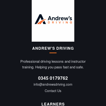
ANDREW'S DRIVING
Professional driving lessons and instructor
training. Helping you pass fast and safe.
0345 0179762
info@andrewsdriving.com
Contact Us
LEARNERS