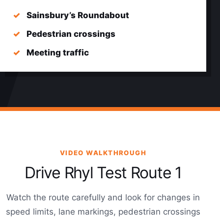
Sainsbury’s Roundabout
Pedestrian crossings
Meeting traffic
VIDEO WALKTHROUGH
Drive Rhyl Test Route 1
Watch the route carefully and look for changes in
speed limits, lane markings, pedestrian crossings