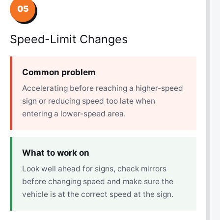
05
Speed-Limit Changes
Common problem
Accelerating before reaching a higher-speed
sign or reducing speed too late when
entering a lower-speed area.
What to work on
Look well ahead for signs, check mirrors
before changing speed and make sure the
vehicle is at the correct speed at the sign.