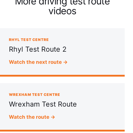
More driving test route
videos
RHYL TEST CENTRE
Rhyl Test Route 2
Watch the next route →
WREXHAM TEST CENTRE
Wrexham Test Route
Watch the route →