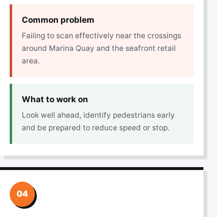
Common problem
Failing to scan effectively near the crossings
around Marina Quay and the seafront retail
area.
What to work on
Look well ahead, identify pedestrians early
and be prepared to reduce speed or stop.
04