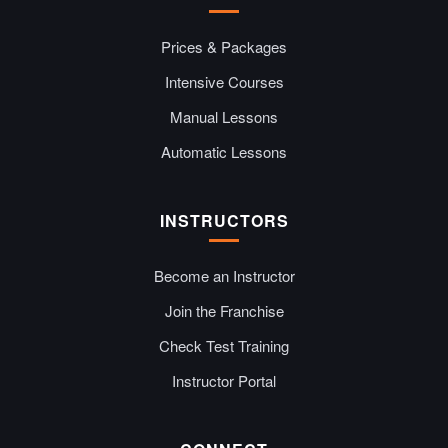
Prices & Packages
Intensive Courses
Manual Lessons
Automatic Lessons
INSTRUCTORS
Become an Instructor
Join the Franchise
Check Test Training
Instructor Portal