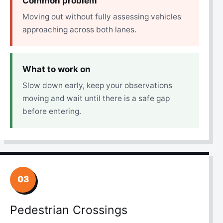
Common problem
Moving out without fully assessing vehicles
approaching across both lanes.
What to work on
Slow down early, keep your observations
moving and wait until there is a safe gap
before entering.
03
Pedestrian Crossings