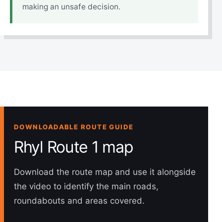
making an unsafe decision.
DOWNLOADABLE ROUTE GUIDE
Rhyl Route 1 map
Download the route map and use it alongside
the video to identify the main roads,
roundabouts and areas covered.