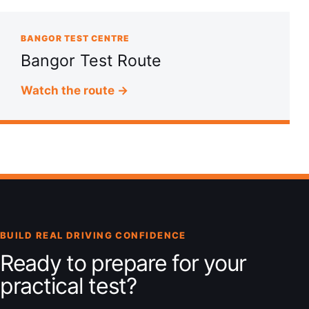
BANGOR TEST CENTRE
Bangor Test Route
Watch the route →
BUILD REAL DRIVING CONFIDENCE
Ready to prepare for your
practical test?