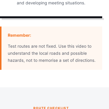
and developing meeting situations.
Remember:
Test routes are not fixed. Use this video to
understand the local roads and possible
hazards, not to memorise a set of directions.
ROUTE CHECKLIST