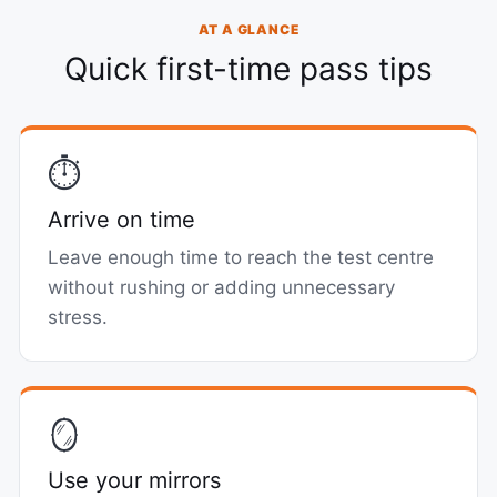
AT A GLANCE
Quick first-time pass tips
⏱️
Arrive on time
Leave enough time to reach the test centre
without rushing or adding unnecessary
stress.
🪞
Use your mirrors