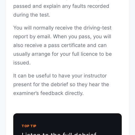
passed and explain any faults recorded
during the test.
You will normally receive the driving-test
report by email. When you pass, you will
also receive a pass certificate and can
usually arrange for your full licence to be
issued.
It can be useful to have your instructor
present for the debrief so they hear the
examiner’s feedback directly.
TOP TIP