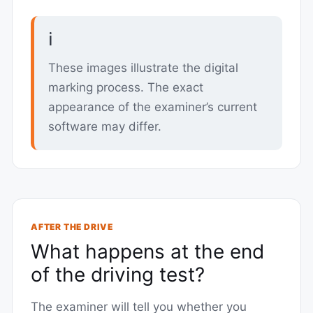
ℹ️
These images illustrate the digital
marking process. The exact
appearance of the examiner’s current
software may differ.
AFTER THE DRIVE
What happens at the end
of the driving test?
The examiner will tell you whether you