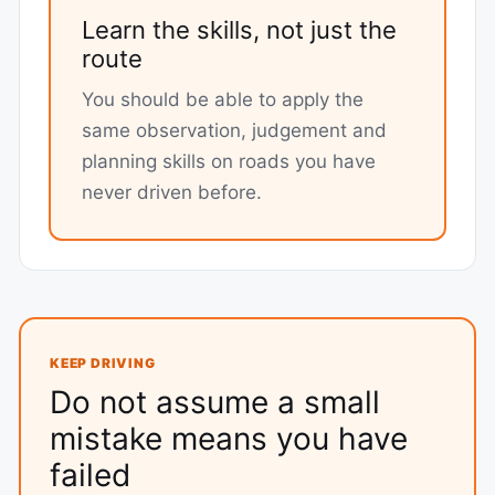
Learn the skills, not just the
route
You should be able to apply the
same observation, judgement and
planning skills on roads you have
never driven before.
KEEP DRIVING
Do not assume a small
mistake means you have
failed