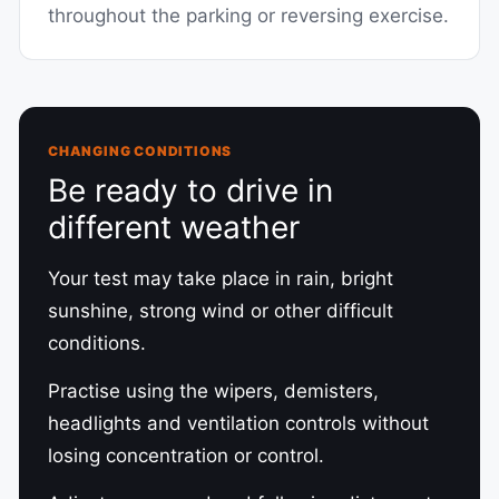
throughout the parking or reversing exercise.
CHANGING CONDITIONS
Be ready to drive in
different weather
Your test may take place in rain, bright
sunshine, strong wind or other difficult
conditions.
Practise using the wipers, demisters,
headlights and ventilation controls without
losing concentration or control.