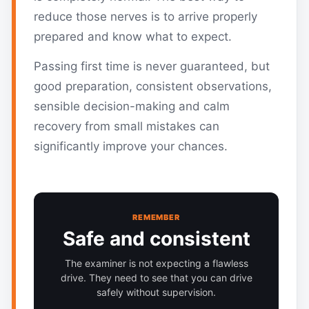
reduce those nerves is to arrive properly
prepared and know what to expect.
Passing first time is never guaranteed, but
good preparation, consistent observations,
sensible decision-making and calm
recovery from small mistakes can
significantly improve your chances.
REMEMBER
Safe and consistent
The examiner is not expecting a flawless
drive. They need to see that you can drive
safely without supervision.