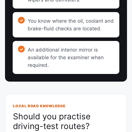
You know where the oil, coolant and
brake-fluid checks are located.
An additional interior mirror is
available for the examiner when
required.
LOCAL ROAD KNOWLEDGE
Should you practise
driving-test routes?