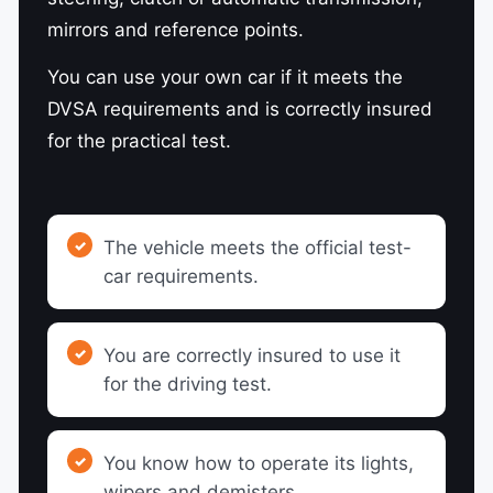
mirrors and reference points.
You can use your own car if it meets the
DVSA requirements and is correctly insured
for the practical test.
The vehicle meets the official test-
car requirements.
You are correctly insured to use it
for the driving test.
You know how to operate its lights,
wipers and demisters.