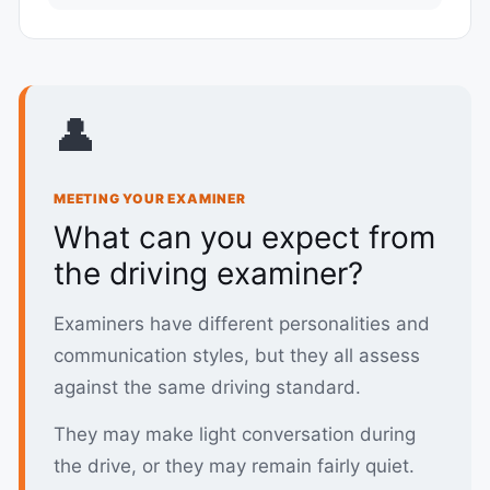
👤
MEETING YOUR EXAMINER
What can you expect from
the driving examiner?
Examiners have different personalities and
communication styles, but they all assess
against the same driving standard.
They may make light conversation during
the drive, or they may remain fairly quiet.