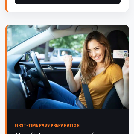
FIRST-TIME PASS PREPARATION