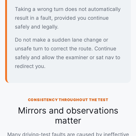
Taking a wrong turn does not automatically
result in a fault, provided you continue
safely and legally.
Do not make a sudden lane change or
unsafe turn to correct the route. Continue
safely and allow the examiner or sat nav to
redirect you.
CONSISTENCY THROUGHOUT THE TEST
Mirrors and observations
matter
Many driving-test faults are caused by ineffective