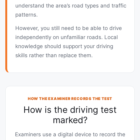
understand the area’s road types and traffic
patterns.
However, you still need to be able to drive
independently on unfamiliar roads. Local
knowledge should support your driving
skills rather than replace them.
HOW THE EXAMINER RECORDS THE TEST
How is the driving test
marked?
Examiners use a digital device to record the