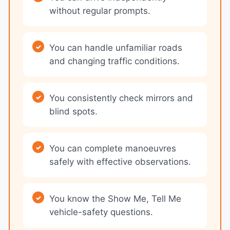
without regular prompts.
You can handle unfamiliar roads
and changing traffic conditions.
You consistently check mirrors and
blind spots.
You can complete manoeuvres
safely with effective observations.
You know the Show Me, Tell Me
vehicle-safety questions.