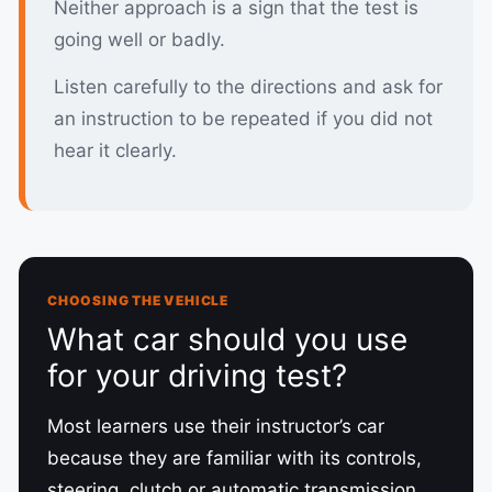
Neither approach is a sign that the test is
going well or badly.
Listen carefully to the directions and ask for
an instruction to be repeated if you did not
hear it clearly.
CHOOSING THE VEHICLE
What car should you use
for your driving test?
Most learners use their instructor’s car
because they are familiar with its controls,
steering, clutch or automatic transmission,