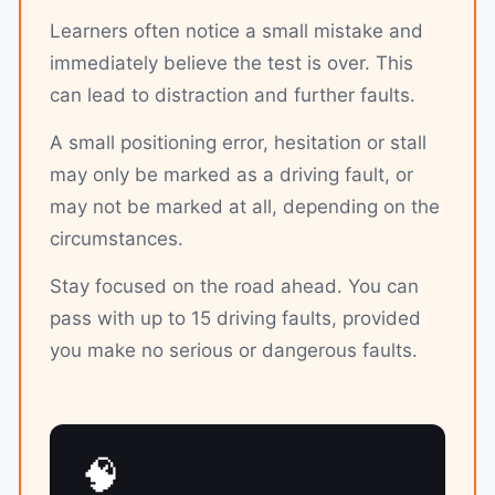
Learners often notice a small mistake and
immediately believe the test is over. This
can lead to distraction and further faults.
A small positioning error, hesitation or stall
may only be marked as a driving fault, or
may not be marked at all, depending on the
circumstances.
Stay focused on the road ahead. You can
pass with up to 15 driving faults, provided
you make no serious or dangerous faults.
🧠