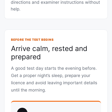
directions and examiner instructions without
help.
BEFORE THE TEST BEGINS
Arrive calm, rested and
prepared
A good test day starts the evening before.
Get a proper night’s sleep, prepare your
licence and avoid leaving important details
until the morning.