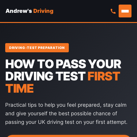
Andrew's
Driving
Skip
to
content
DRIVING-TEST PREPARATION
HOW TO PASS YOUR
DRIVING TEST
FIRST
TIME
Practical tips to help you feel prepared, stay calm
and give yourself the best possible chance of
passing your UK driving test on your first attempt.