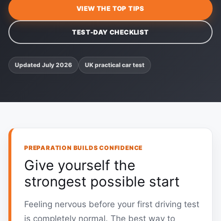
VIEW THE TOP TIPS
TEST-DAY CHECKLIST
Updated July 2026
UK practical car test
PREPARATION BUILDS CONFIDENCE
Give yourself the
strongest possible start
Feeling nervous before your first driving test
is completely normal. The best way to