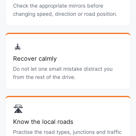
Check the appropriate mirrors before
changing speed, direction or road position.
🧘
Recover calmly
Do not let one small mistake distract you
from the rest of the drive.
🛣️
Know the local roads
Practise the road types, junctions and traffic