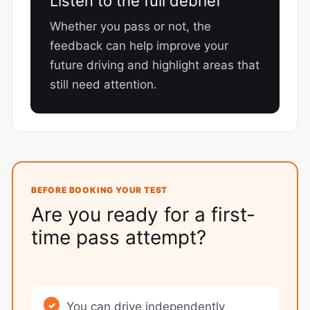
Listen to the full debrief
Whether you pass or not, the
feedback can help improve your
future driving and highlight areas that
still need attention.
BEFORE BOOKING YOUR TEST
Are you ready for a first-
time pass attempt?
You can drive independently