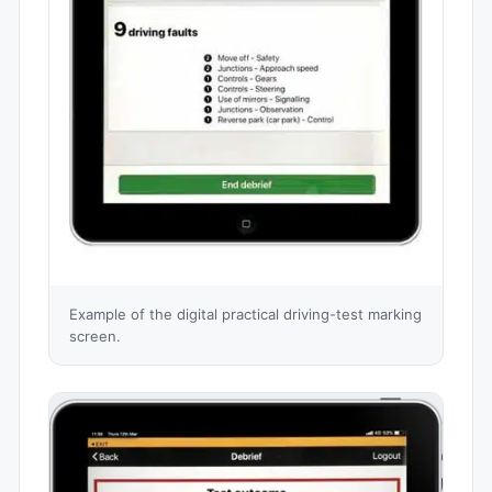
Example of the digital practical driving-test marking
screen.