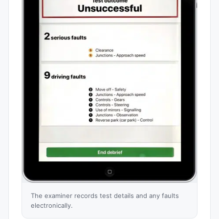
The examiner records test details and any faults
electronically.