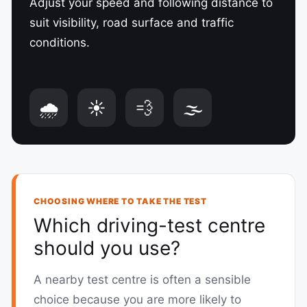
Adjust your speed and following distance to
suit visibility, road surface and traffic
conditions.
🌧️
☀️
💨
🌫️
CHOOSING WHERE TO TAKE THE TEST
Which driving-test centre
should you use?
A nearby test centre is often a sensible
choice because you are more likely to