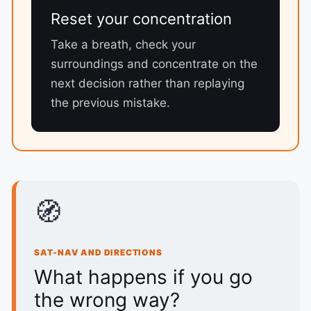
Reset your concentration
Take a breath, check your
surroundings and concentrate on the
next decision rather than replaying
the previous mistake.
🧭
SAT-NAV AND DIRECTIONS
What happens if you go
the wrong way?