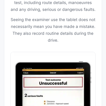
test, including route details, manoeuvres
and any driving, serious or dangerous faults.
Seeing the examiner use the tablet does not
necessarily mean you have made a mistake.
They also record routine details during the
drive.