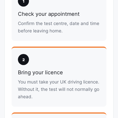
1
Check your appointment
Confirm the test centre, date and time
before leaving home.
2
Bring your licence
You must take your UK driving licence.
Without it, the test will not normally go
ahead.