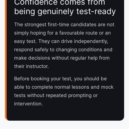
Confidence comes from
being genuinely test-ready
The strongest first-time candidates are not
simply hoping for a favourable route or an
easy test. They can drive independently,
respond safely to changing conditions and
make decisions without regular help from
their instructor.
Before booking your test, you should be
able to complete normal lessons and mock
tests without repeated prompting or
intervention.