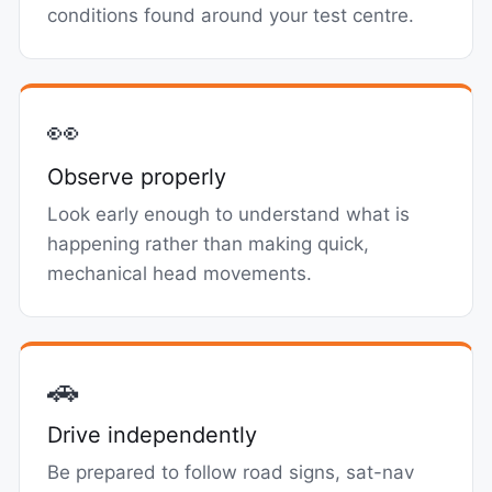
conditions found around your test centre.
👀
Observe properly
Look early enough to understand what is
happening rather than making quick,
mechanical head movements.
🚗
Drive independently
Be prepared to follow road signs, sat-nav