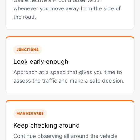
Use effective all-round observation
whenever you move away from the side of
the road.
JUNCTIONS
Look early enough
Approach at a speed that gives you time to
assess the traffic and make a safe decision.
MANOEUVRES
Keep checking around
Continue observing all around the vehicle