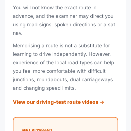
You will not know the exact route in
advance, and the examiner may direct you
using road signs, spoken directions or a sat
nav.
Memorising a route is not a substitute for
learning to drive independently. However,
experience of the local road types can help
you feel more comfortable with difficult
junctions, roundabouts, dual carriageways
and changing speed limits.
View our driving-test route videos →
BEST APPROACH