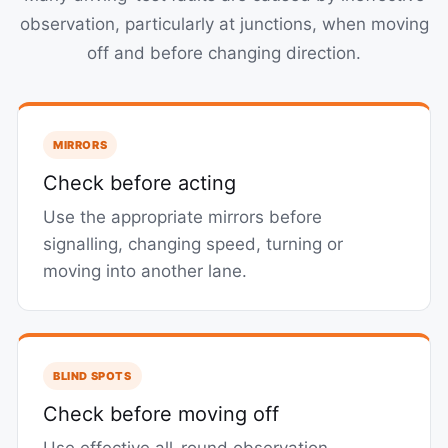
observation, particularly at junctions, when moving
off and before changing direction.
MIRRORS
Check before acting
Use the appropriate mirrors before
signalling, changing speed, turning or
moving into another lane.
BLIND SPOTS
Check before moving off