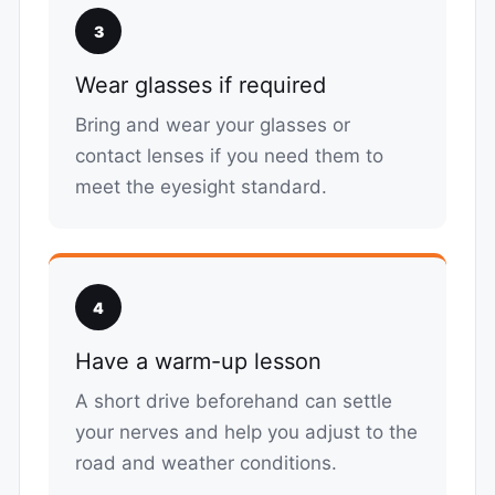
3
Wear glasses if required
Bring and wear your glasses or
contact lenses if you need them to
meet the eyesight standard.
4
Have a warm-up lesson
A short drive beforehand can settle
your nerves and help you adjust to the
road and weather conditions.